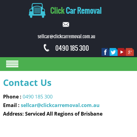
Click
Car Removal
sellcar@clickcarremoval.com.au
0490 185 300
Contact Us
Phone :
0490 185 300
Email :
sellcar@clickcarremoval.com.au
Address: Serviced All Regions of Brisbane