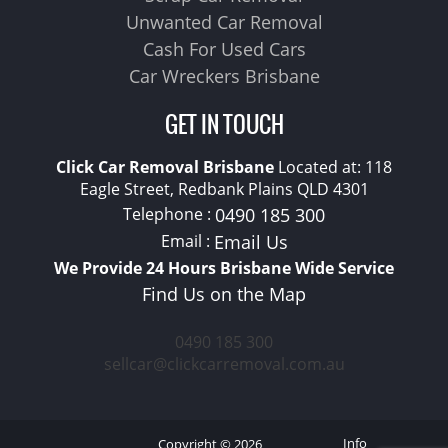
Unwanted Car Removal
Cash For Used Cars
Car Wreckers Brisbane
GET IN TOUCH
Click Car Removal Brisbane
Located at:
118
Eagle Street, Redbank Plains
QLD
4301
Telephone :
0490 185 300
Email :
Email Us
We Provide 24 Hours Brisbane Wide Service
Find Us on the Map
0490 185 300
sellcar@clickcarremoval.com.au
Info
Copyright © 2026