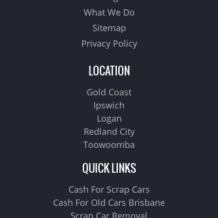
What We Do
Sitemap
Privacy Policy
LOCATION
Gold Coast
Ipswich
Logan
Redland City
Toowoomba
QUICK LINKS
Cash For Scrap Cars
Cash For Old Cars Brisbane
Scrap Car Removal