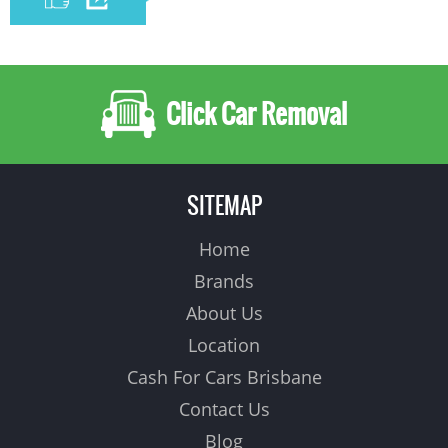
Click Car Removal
SITEMAP
Home
Brands
About Us
Location
Cash For Cars Brisbane
Contact Us
Blog