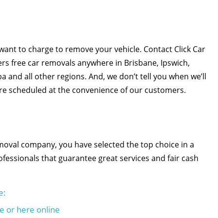
want to charge to remove your vehicle. Contact Click Car
rs free car removals anywhere in Brisbane, Ipswich,
and all other regions. And, we don’t tell you when we’ll
re scheduled at the convenience of our customers.
emoval company, you have selected the top choice in a
fessionals that guarantee great services and fair cash
e:
e or here online