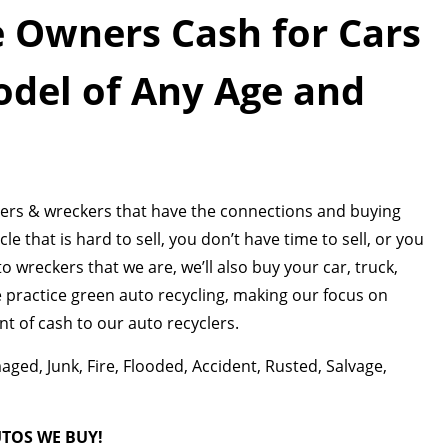
 Owners Cash for Cars
del of Any Age and
aders & wreckers that have the connections and buying
 that is hard to sell, you don’t have time to sell, or you
uto wreckers that we are, we’ll also buy your car, truck,
We practice green auto recycling, making our focus on
 of cash to our auto recyclers.
ed, Junk, Fire, Flooded, Accident, Rusted, Salvage,
UTOS WE BUY!