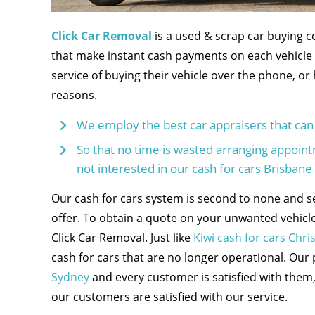
Click Car Removal
is a used & scrap car buying 
that make instant cash payments on each vehicle 
service of buying their vehicle over the phone, or
reasons.
We employ the best car appraisers that can 
So that no time is wasted arranging appointme
not interested in our cash for cars Brisbane 
Our cash for cars system is second to none and s
offer. To obtain a quote on your unwanted vehicle
Click Car Removal. Just like
Kiwi cash for cars Chri
cash for cars that are no longer operational. Our
Sydney
and every customer is satisfied with them,
our customers are satisfied with our service.