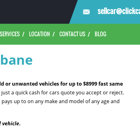
sellcar@clickc
SERVICES
LOCATION
CONTACT US
BLOG
sbane
old or unwanted vehicles for up to $8999 fast same
 just a quick cash for cars quote you accept or reject.
l pays up to
on any make and model of any age and
 vehicle
.