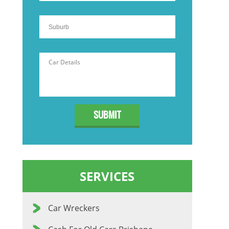
SERVICES
Car Wreckers