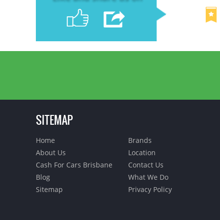
SITEMAP
Home
Brands
About Us
Location
Cash For Cars Brisbane
Contact Us
Blog
What We Do
Sitemap
Privacy Policy