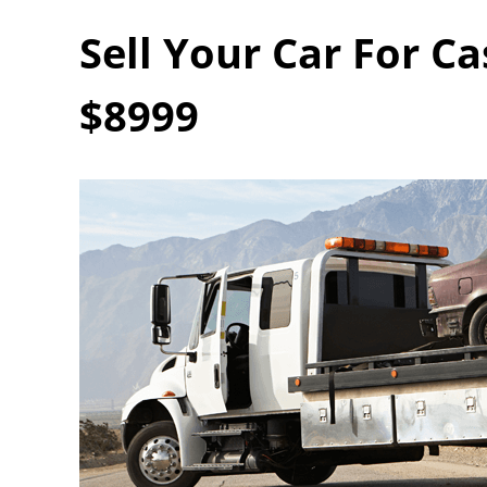
Sell Your Car For C
$8999