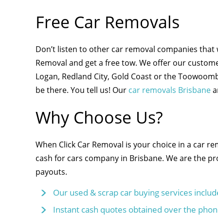
Free Car Removals
Don’t listen to other car removal companies that 
Removal and get a free tow. We offer our custome
Logan, Redland City, Gold Coast or the Toowoomba 
be there. You tell us! Our
car removals Brisbane
a
Why Choose Us?
When Click Car Removal is your choice in a car r
cash for cars company in Brisbane. We are the pro
payouts.
Our used & scrap car buying services includ
Instant cash quotes obtained over the phon