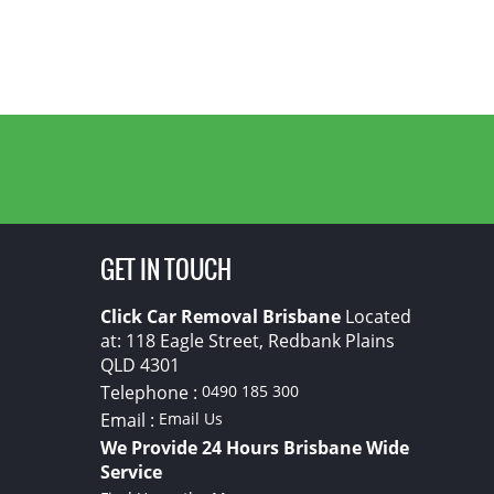
GET IN TOUCH
Click Car Removal Brisbane
Located
at:
118 Eagle Street, Redbank Plains
QLD
4301
Telephone :
0490 185 300
Email :
Email Us
We Provide 24 Hours Brisbane Wide
Service