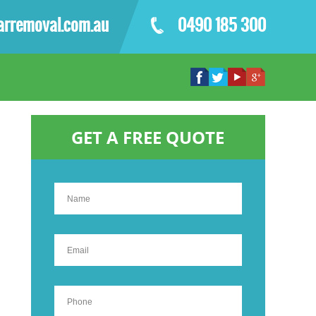
arremoval.com.au
0490 185 300
GET A FREE QUOTE