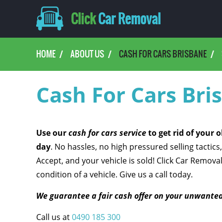
Click
Car Removal
HOME
ABOUT US
CASH FOR CARS BRISBANE
Cash For Cars Bri
Use our
cash for cars service
to get rid of your 
day
. No hassles, no high pressured selling tactics,
Accept, and your vehicle is sold! Click Car Remova
condition of a vehicle. Give us a call today.
We guarantee a fair cash offer on your unwanted
Call us at
0490 185 300