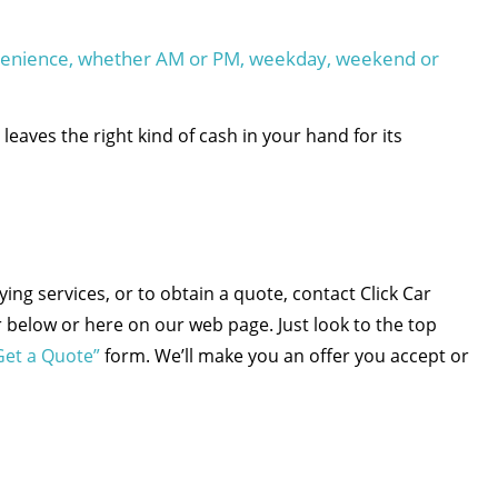
nvenience, whether AM or PM, weekday, weekend or
leaves the right kind of cash in your hand for its
ng services, or to obtain a quote, contact Click Car
below or here on our web page. Just look to the top
Get a Quote”
form. We’ll make you an offer you accept or