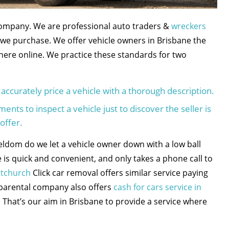
company. We are professional auto traders &
wreckers
we purchase. We offer vehicle owners in Brisbane the
 here online. We practice these standards for two
accurately price a vehicle with a thorough description.
nts to inspect a vehicle just to discover the seller is
offer.
eldom do we let a vehicle owner down with a low ball
 is quick and convenient, and only takes a phone call to
stchurch
Click car removal offers similar service paying
 parental company also offers
cash for cars service in
 That’s our aim in Brisbane to provide a service where