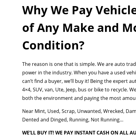
Why We Pay Vehicle
of Any Make and Mo
Condition?
The reason is one that is simple. We are auto tr
power in the industry. When you have a used vehicle
can’t find a buyer, we’ll buy it! Being the expert a
4×4, SUV, van, Ute, Jeep, bus or bike to recycle. 
both the environment and paying the most amount
Near Mint, Used, Scrap, Unwanted, Wrecked, Damag
Dented and Dinged, Running, Not Running…
WE’LL BUY IT! WE PAY INSTANT CASH ON ALL A