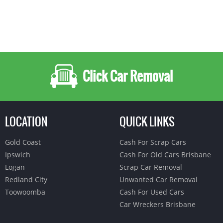
Click Car Removal
LOCATION
QUICK LINKS
Gold Coast
Cash For Scrap Cars
Ipswich
Cash For Old Cars Brisbane
Logan
Scrap Car Removal
Redland City
Unwanted Car Removal
Toowoomba
Cash For Used Cars
Car Wreckers Brisbane