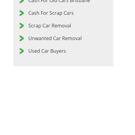
Cash For Old Cars Brisbane
Cash For Scrap Cars
Scrap Car Removal
Unwanted Car Removal
Used Car Buyers