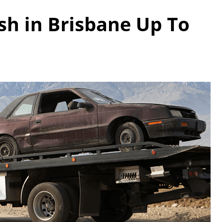
ash in Brisbane Up To