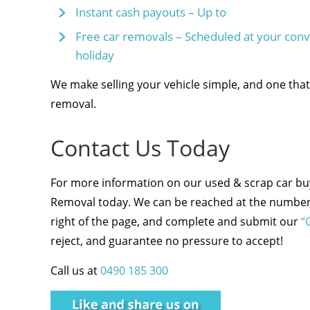
Instant cash payouts – Up to
Free car removals – Scheduled at your co
holiday
We make selling your vehicle simple, and one that 
removal.
Contact Us Today
For more information on our used & scrap car buyi
Removal today. We can be reached at the number 
right of the page, and complete and submit our
“
reject, and guarantee no pressure to accept!
Call us at
0490 185 300