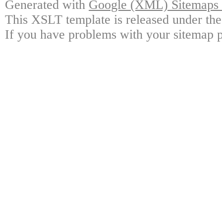
Generated with
Google (XML) Sitemaps G
This XSLT template is released under the
If you have problems with your sitemap p