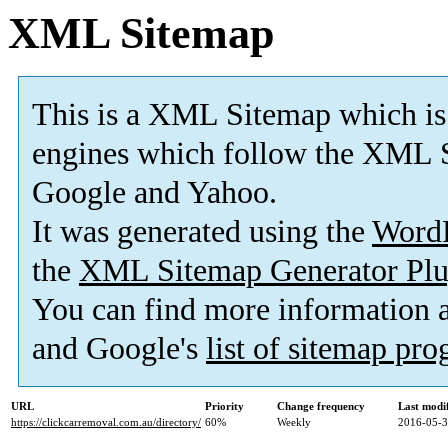
XML Sitemap
This is a XML Sitemap which is
engines which follow the XML S
Google and Yahoo.
It was generated using the
Word
the
XML Sitemap Generator Plu
You can find more information
and Google's
list of sitemap pr
URL
Priority
Change frequency
Last modi
https://clickcarremoval.com.au/directory/
60%
Weekly
2016-05-3